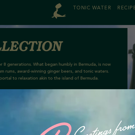
TONIC WATER
RECIP
lection
s for 8 generations. What began humbly in Bermuda, is now
um
rums, award-winning ginger beer
s
, and tonic waters.
portal to relaxation akin to the island of Bermuda.