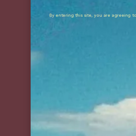
shop all
rum
By entering this site, you are agreeing 
Named after our iconic s
They bring big flavor t
BUY