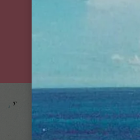
goslings stormy ginger
beer