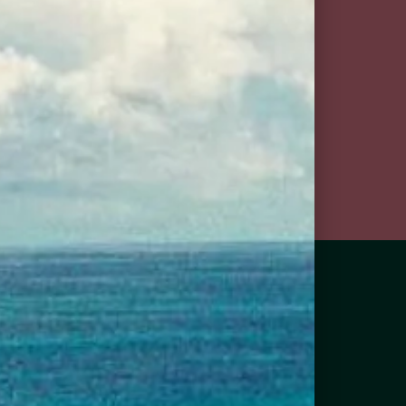
goslings diet stormy
ginger beer
 Us in Your
ghborhood