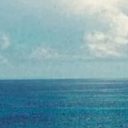
goslings stormy peach
ginger beer
Find
Nei