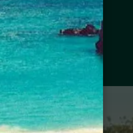
IND NEAR ME
RMUDA CUSTOMERS