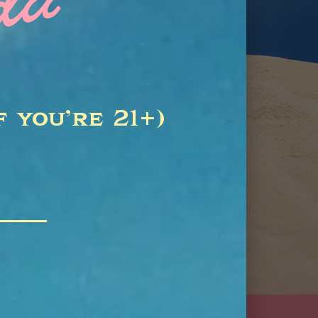
f you’re 21+)