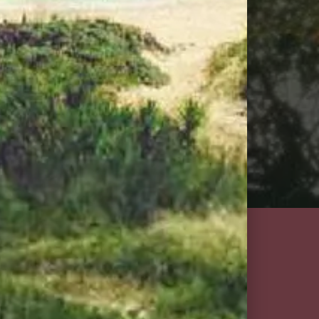
ction