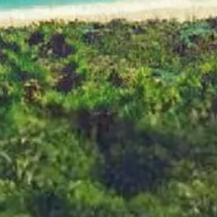
 The Complete Colle
SHOP NOW