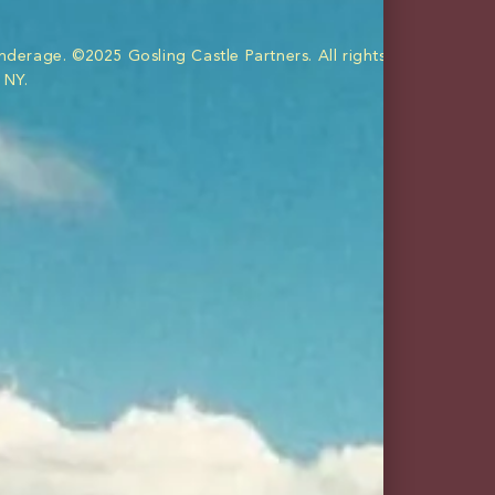
bundles
merch
nderage. ©2025 Gosling Castle Partners. All rights reserved. Im
 NY.
eetness and gingery tang.
 and cue the yacht rock.
BUY