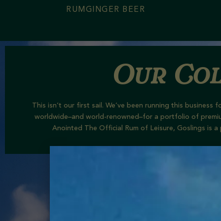
RUM
GINGER BEER
Our Col
This isn’t our first sail. We’ve been running this busines
worldwide–and world-renowned
–
for a portfolio of
premi
Anointed The Official Rum of Leisure, Goslings is a 