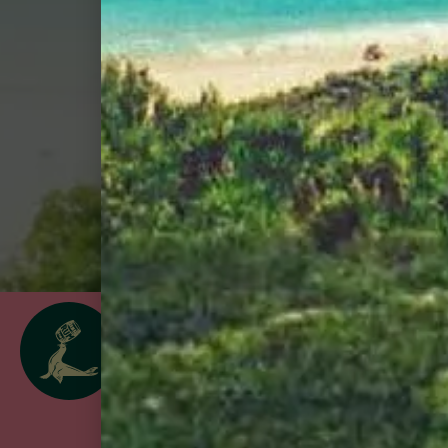
Shop
follow us
@goslingsrum