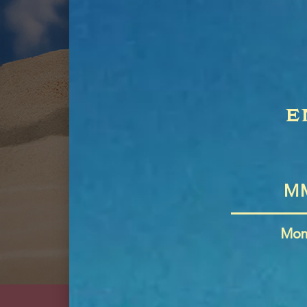
e
Mon