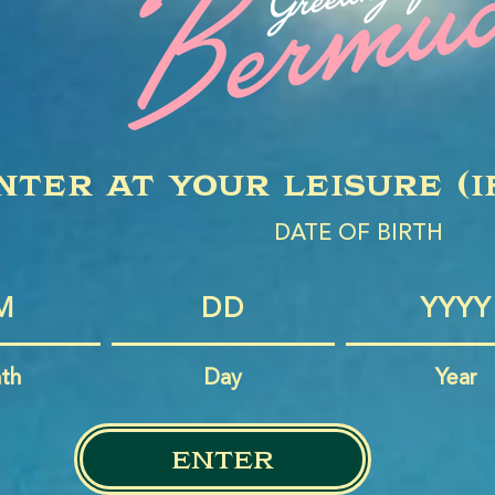
nter at your leisure (i
DATE OF BIRTH
th
Day
Year
enter