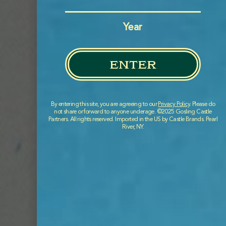
BERMUDA CUSTOMERS
Year
enter
By entering this site, you are agreeing to our
Privacy Policy
. Please do
not share or forward to anyone underage. ©2025 Gosling Castle
Partners. All rights reserved. Imported in the US by Castle Brands. Pearl
River, NY.