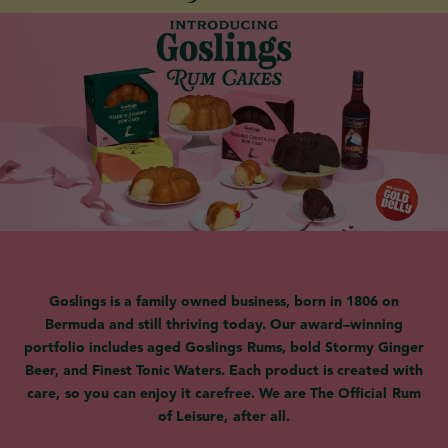
Goslings is a family owned business, born in 1806 on
Bermuda and still thriving today. Our award–winning
portfolio includes aged Goslings Rums, bold Stormy Ginger
Beer, and Finest Tonic Waters. Each product is created with
care, so you can enjoy it carefree. We are The Official Rum
of Leisure, after all.