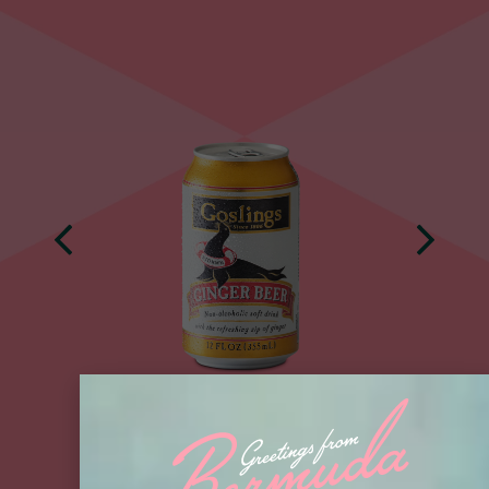
BUY NOW