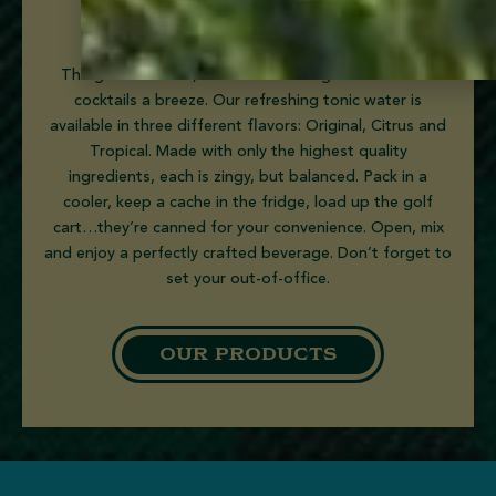
tonic waters
The goal is leisure, not labor.
Goslings’
mixers make
cocktails a breeze. Our refreshing tonic water is
available in three different flavors: Original, Citrus and
Tropical. Made with only the highest quality
ingredients, each
is
zingy, but balanced. Pack in a
cooler, keep a cache in the fridge, load up the golf
cart…they’re canned for your convenience. Open, mix
and
enjoy a perfectly crafted beverage
. Don’t forget to
set your out-of-office.
OUR PRODUCTS