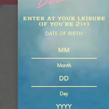
enter at your leisure
(if you’re 21+)
Find Us
DATE OF BIRTH
in Your
Neighbor
Month
Day
FIND
NEAR
ME