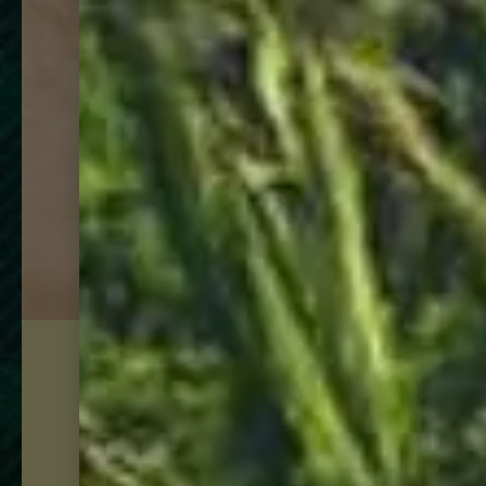
just docked:
Goslings finest