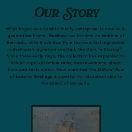
Our Story
What began as a humble family enterprise, is now an 8-
generation brand. Goslings has become an emblem of
Bermuda, with Black Seal Rum the essential ingredient
®
in Bermuda’s signature cocktail, the Dark ‘n Stormy
.
Since these early days, the collection has expanded to
include super–premium rums, award–winning ginger
beer and tonic water.
Now anointed
The Official Rum
of Leisure
, Goslings is a portal to relaxation akin to
the island of Bermuda.