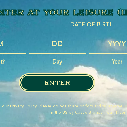
nter at your leisure (i
DATE OF BIRTH
th
Day
Year
enter
to our
Privacy Policy
. Please do not share or forward to anyone u
in the US by Castle Brands. Pearl River,