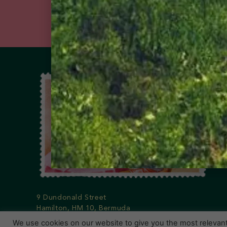
9 Dundonald Street
Hamilton, HM 10, Bermuda
Phone: 441-295-1123
We use cookies on our website to give you the most relevan