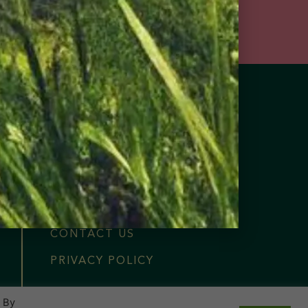
FIND NEAR ME
OUR COLLECTION
OUR STORY
MERCH
NOTABLE PRESS
CONTACT US
PRIVACY POLICY
. By