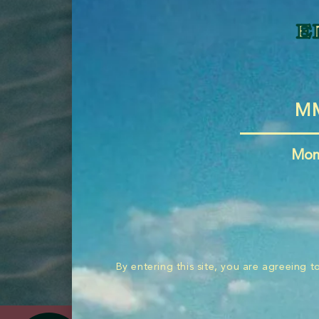
e
send
Mon
By entering this site, you are agreeing 