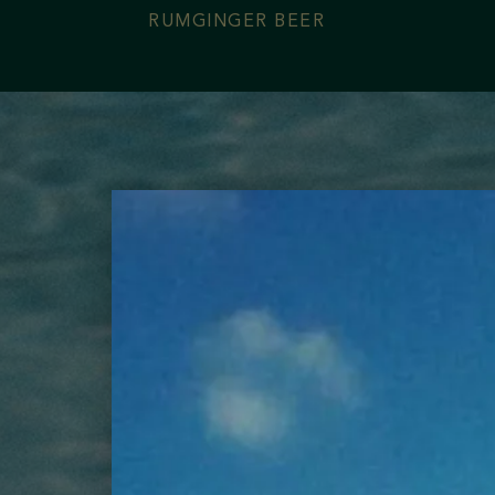
RUM
GINGER BEER
Contact