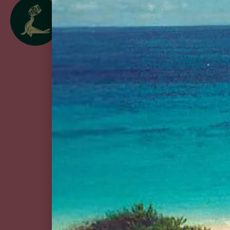
follow us
@goslingsrum