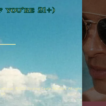
f you’re 21+)
nderage. ©2025 Gosling Castle Partners. All rights reserved. Im
 NY.