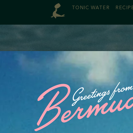
TONIC WATER
RECIP
 Us