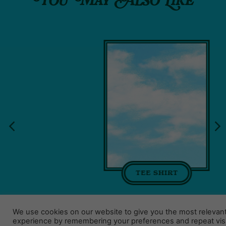
You May Also Like
TEE SHIRT
We use cookies on our website to give you the most relevan
experience by remembering your preferences and repeat visi