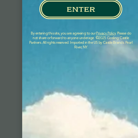
enter
By entering this site, you are agreeing to our
Privacy Policy
. Please do
not share or forward to anyone underage. ©2025 Gosling Castle
Partners. All rights reserved. Imported in the US by Castle Brands. Pearl
River, NY.