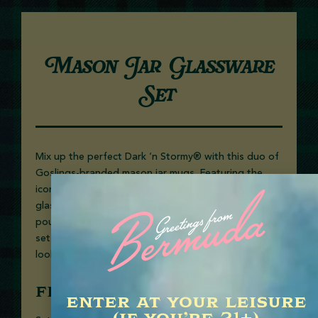
Mason Jar Glassware
Set
Mix up the perfect Dark ‘n Stormy® with this duo of
Goslings-branded mason jar mugs. Featuring the
iconic seal and barrel logo, these sturdy handled
glasses bring a dash of Bermuda charm to every
pour. Packaged in a sleek gift box, it’s the ultimate
set for rum lovers, cocktail connoisseurs, or anyone
looking to bring a little island spirit home.
FEATURES
enter at your leisure
(if you’re 21+)