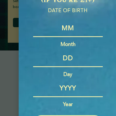
Set of two 16oz glass mason jars, packaged in a gift
box.
DATE OF BIRTH
Month
Day
Year