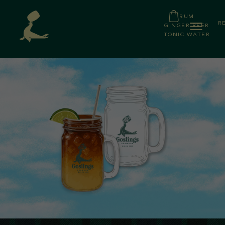
RUM
R
GINGER BEER
TONIC WATER