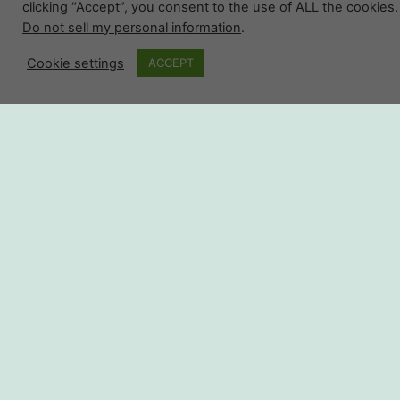
clicking “Accept”, you consent to the use of ALL the cookies.
Do not sell my personal information
.
Cookie settings
ACCEPT
Shop The
Complete
Collection
SHOP NOW